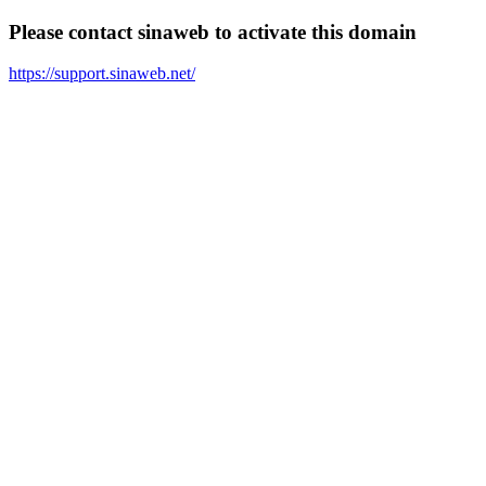
Please contact sinaweb to activate this domain
https://support.sinaweb.net/