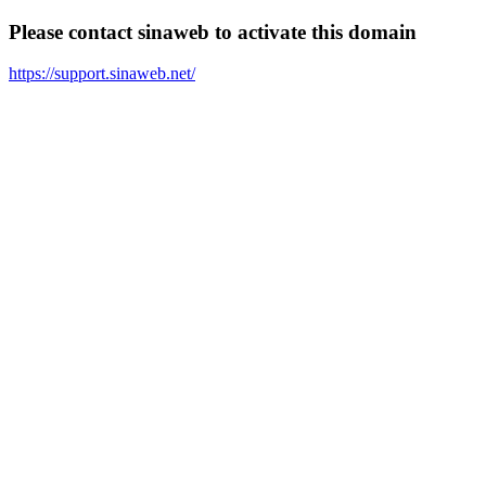
Please contact sinaweb to activate this domain
https://support.sinaweb.net/